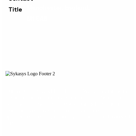
Manchester, England,
M1 5AN
Our motto is Beyond Possibilities. We collaborate with
clients in various industry sectors to solve their most
pressing challenges from strategy through execution.
Our employees provide strategic consulting,
applications services, technology solutions and managed
services.