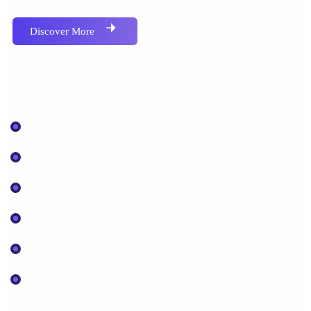
Discover More
Our Services
Optimizely
WordPress
Umbraco
Mobile Application
Digital Marketing
Maintenance & Support