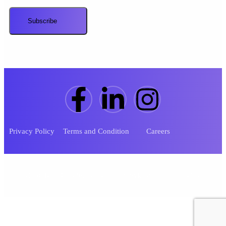
Privacy Policy
Terms and Condition
Careers
Copyright ©
2026
.
Designed By
Sykasys Technologies
.