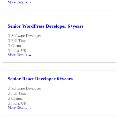
More Details
Senior WordPress Developer 6+years
Software Developer
Full Time
Chennai
India
UK
More Details
Senior React Developer 6+years
Software Developer
Full Time
Chennai
India
UK
More Details