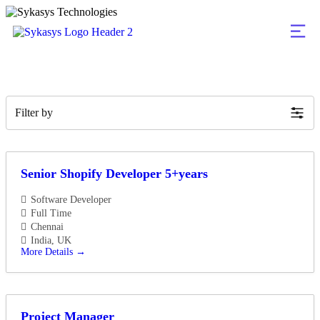
Filter by
Senior Shopify Developer 5+years
Software Developer
Full Time
Chennai
India
UK
More Details
Project Manager