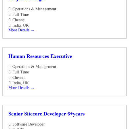
Operations & Management
Full Time
Chennai
India
UK
More Details
Human Resources Executive
Operations & Management
Full Time
Chennai
India
UK
More Details
Senior Sitecore Developer 6+years
Software Developer