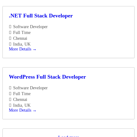
.NET Full Stack Developer
Software Developer
Full Time
Chennai
India
UK
More Details
WordPress Full Stack Developer
Software Developer
Full Time
Chennai
India
UK
More Details