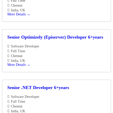
Full Time
Chennai
India
UK
More Details
Senior Optimizely (Episerver) Developer 6+years
Software Developer
Full Time
Chennai
India
UK
More Details
Senior .NET Developer 6+years
Software Developer
Full Time
Chennai
India
UK