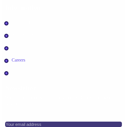
Information
About Sykasys
Appointment
Contact Us
Careers
Faq
Newsletter
Subscribe for news, insights, and web development
resources.
Your email address