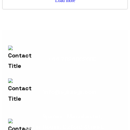
Load more
+44 7824062685
Contact Us
info@sykasys.com
Email Us
Spaces - Manchester,
Address
Peter House, Oxford Street,