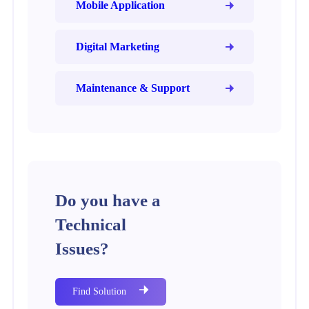
Mobile Application
Digital Marketing
Maintenance & Support
Do you have a
Technical
Issues?
Find Solution