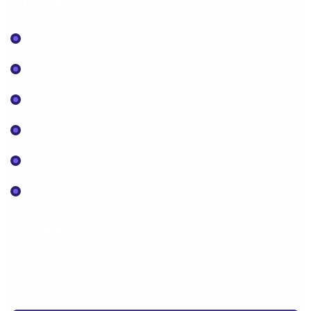
About Sykasys
Appointment
Contact Us
Careers
Internship
Faq
Newsletter
Subscribe for news, insights, and web development
resources.
Your email address