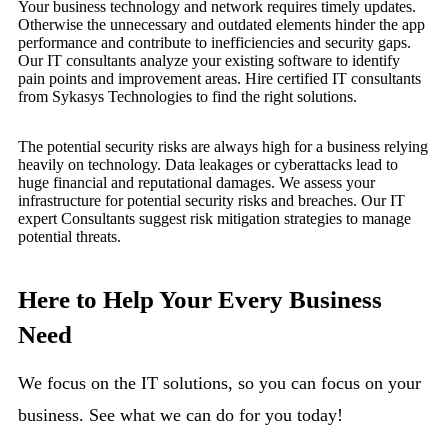
Your business technology and network requires timely updates.
Otherwise the unnecessary and outdated elements hinder the app
performance and contribute to inefficiencies and security gaps.
Our IT consultants analyze your existing software to identify
pain points and improvement areas. Hire certified IT consultants
from Sykasys Technologies to find the right solutions.
The potential security risks are always high for a business relying
heavily on technology. Data leakages or cyberattacks lead to
huge financial and reputational damages. We assess your
infrastructure for potential security risks and breaches. Our IT
expert Consultants suggest risk mitigation strategies to manage
potential threats.
Here to Help Your Every Business
Need
We focus on the IT solutions, so you can focus on your
business. See what we can do for you today!