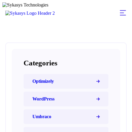
Categories
Optimizely
WordPress
Umbraco