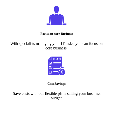
Focus on core Business
With specialists managing your IT tasks, you can focus on
core business.
Cost Savings
Save costs with our flexible plans suiting your business
budget.