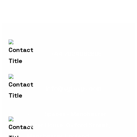
+44 7824062685
Contact Us
info@sykasys.com
Email Us
Spaces - Manchester,
Address
Peter House, Oxford Street,
Manchester, England,