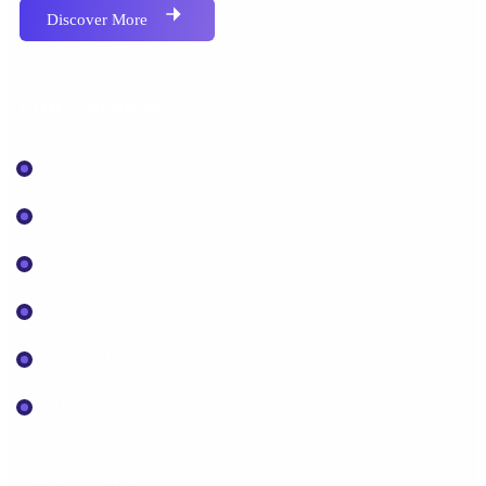
Discover More
Our Services
Optimizely
WordPress
Umbraco
Mobile Application
Digital Marketing
Maintenance & Support
Information