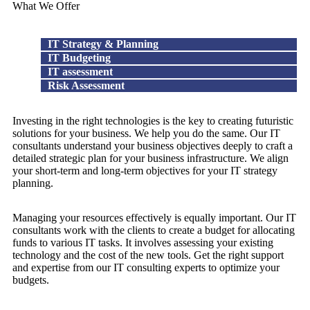
What We Offer
IT Strategy & Planning
IT Budgeting
IT assessment
Risk Assessment
Investing in the right technologies is the key to creating futuristic
solutions for your business. We help you do the same. Our IT
consultants understand your business objectives deeply to craft a
detailed strategic plan for your business infrastructure. We align
your short-term and long-term objectives for your IT strategy
planning.
Managing your resources effectively is equally important. Our IT
consultants work with the clients to create a budget for allocating
funds to various IT tasks. It involves assessing your existing
technology and the cost of the new tools. Get the right support
and expertise from our IT consulting experts to optimize your
budgets.