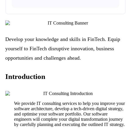
Develop your knowledge and skills in FinTech. Equip
yourself to FinTech disruptive innovation, business
opportunities and challenges ahead.
Introduction
We provide IT consulting services to help you improve your
software architecture, develop a tech-driven digital strategy,
and optimise your software portfolio. Our software
engineers will complete your digital transformation journey
by carefully planning and executing the outlined IT strategy.