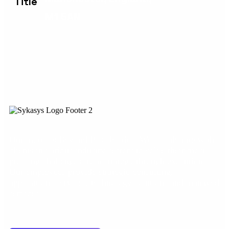
M1 5AN
Our motto is Beyond Possibilities. We collaborate with
clients in various industry sectors to solve their most
pressing challenges from strategy through execution.
Our employees provide strategic consulting,
applications services, technology solutions and managed
services.