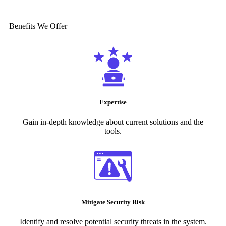
Benefits We Offer
Expertise
Gain in-depth knowledge about current solutions and the
tools.
Mitigate Security Risk
Identify and resolve potential security threats in the system.