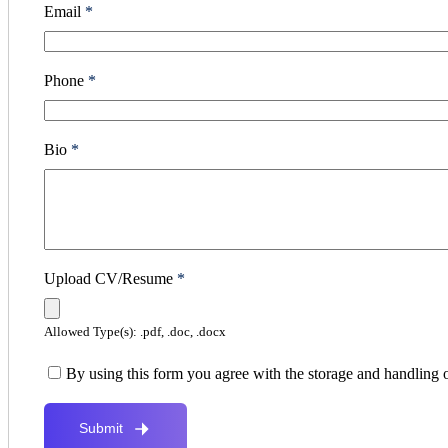
Email
*
Phone
*
Bio
*
Upload CV/Resume
*
Allowed Type(s): .pdf, .doc, .docx
By using this form you agree with the storage and handling o
Submit