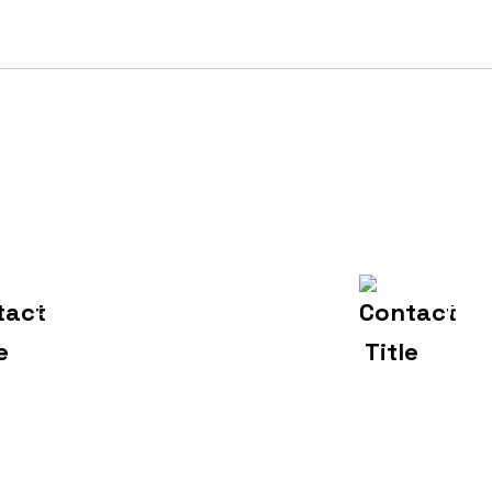
Addr
Man
Pet
Email Us
info@sykasys.com
Str
Eng
M1 