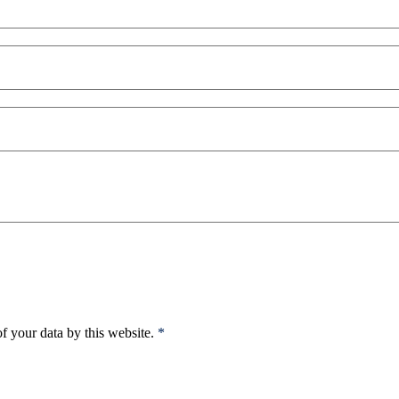
f your data by this website.
*