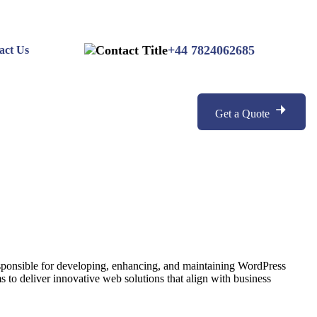
+44 7824062685
act Us
Get a Quote
esponsible for developing, enhancing, and maintaining WordPress
 to deliver innovative web solutions that align with business