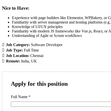
Nice to Have:
Experience with page builders like Elementor, WPBakery, or 
Familiarity with server management and hosting platforms (e.g
Knowledge of UI/UX principles
Familiarity with modern JS frameworks like Vue.js, React, or 
Understanding of Agile or Scrum workflows
Job Category:
Software Developer
Job Type:
Full Time
Job Location:
Chennai
Remote:
India
UK
Apply for this position
Full Name
*