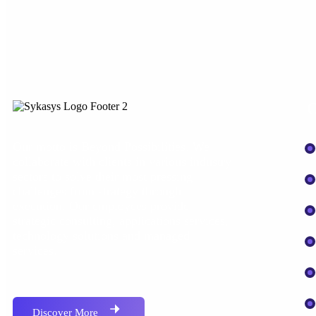
O
Our motto is Beyond Possibilities. We
collaborate with clients in various industry
sectors to solve their most pressing
challenges from strategy through
execution. Our employees provide
strategic consulting, applications services,
technology solutions and managed
services.
Discover More