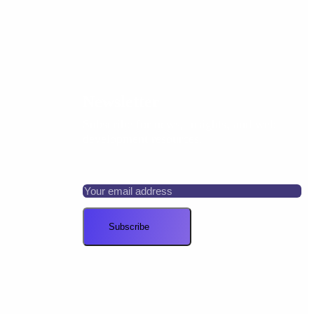
Newsletter
Subscribe for news, insights, and web
development resources.
Your email address