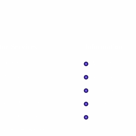
ur Services
Information
Optimizely
About Sykasys
WordPress
Appointment
Umbraco
Contact Us
Mobile Application
Careers
Digital Marketing
Faq
Maintenance & Support