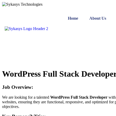
Home
About Us
WordPress Full Stack Develope
Job Overview:
We are looking for a talented
WordPress Full Stack Developer
with 
websites, ensuring they are functional, responsive, and optimized for
objectives.