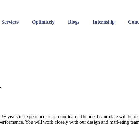
Services
Optimizely
Blogs
Internship
Cont
r
3+ years of experience to join our team. The ideal candidate will be r
 performance. You will work closely with our design and marketing teams