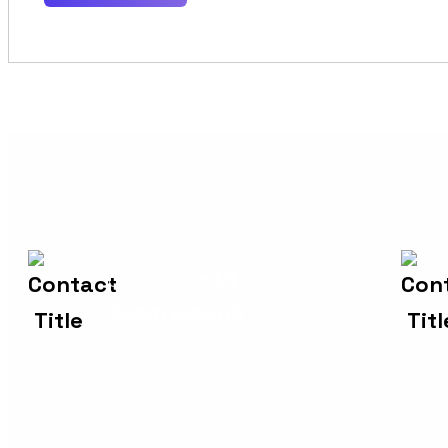
+44
Contact Us
7824062685