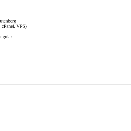
Gutenberg
., cPanel, VPS)
Angular