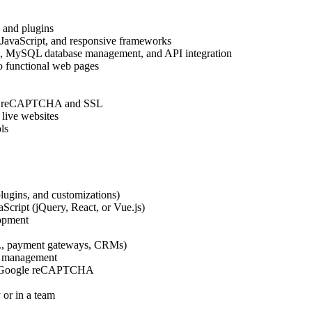
 and plugins
JavaScript, and responsive frameworks
g, MySQL database management, and API integration
o functional web pages
ogle reCAPTCHA and SSL
 live websites
ls
lugins, and customizations)
cript (jQuery, React, or Vue.js)
opment
.g., payment gateways, CRMs)
se management
like Google reCAPTCHA
 or in a team