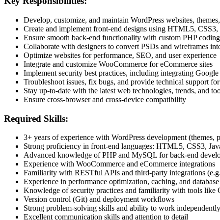
Key Responsibilities:
Develop, customize, and maintain WordPress websites, themes,
Create and implement front-end designs using HTML5, CSS3, 
Ensure smooth back-end functionality with custom PHP codin
Collaborate with designers to convert PSDs and wireframes int
Optimize websites for performance, SEO, and user experience
Integrate and customize WooCommerce for eCommerce sites
Implement security best practices, including integrating Go
Troubleshoot issues, fix bugs, and provide technical support for
Stay up-to-date with the latest web technologies, trends, and too
Ensure cross-browser and cross-device compatibility
Required Skills:
3+ years of experience with WordPress development (themes, p
Strong proficiency in front-end languages: HTML5, CSS3, JavaS
Advanced knowledge of PHP and MySQL for back-end devel
Experience with WooCommerce and eCommerce integrations
Familiarity with RESTful APIs and third-party integrations (e
Experience in performance optimization, caching, and databa
Knowledge of security practices and familiarity with tools 
Version control (Git) and deployment workflows
Strong problem-solving skills and ability to work independently
Excellent communication skills and attention to detail