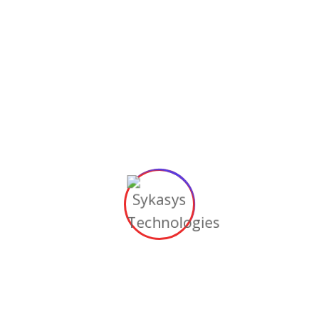
Minimize the chances of wrong hiring with a
permanent staffing agency.
Onboarding Support
We provide support in the orientation &
mentoring of new staff.
Here to Help Your Every Business
Need
We focus on the IT solutions, so you can focus on