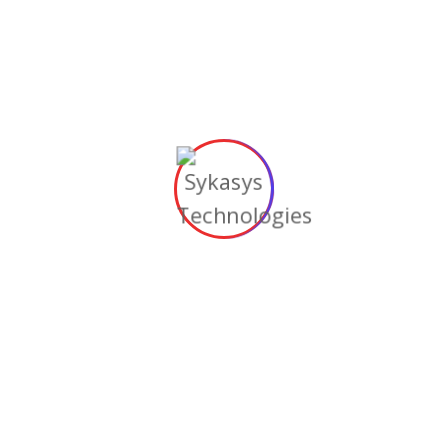
sition