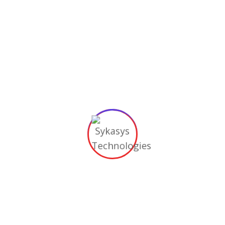
Email
*
Phone
*
Bio
*