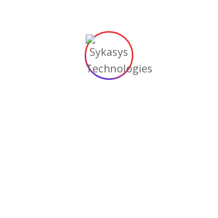
purchases.
4. Pay Attention to
ADA Compliance
The
Americans with Disabilities Act (ADA)
has
guidelines surrounding what businesses need
to do to ensure that people with disabilities
can access their websites. You need to adhere
to these guidelines not only to avoid the
possibility of lawsuits but also to make sure
that all the people who visit your website
have good user experiences.
The U.S. Department of Justice
provides
guidance
that covers important aspects such
as accessibility, barriers that people with